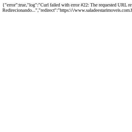
{"error":true,"log":"Curl failed with error #22: The requested URL 
Redirecionando...","redirect":"https:\/\/www.saladeestarimoveis.com