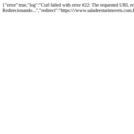
{"error":true,"log":"Curl failed with error #22: The requested URL 
Redirecionando...","redirect":"https:\/\/www.saladeestarimoveis.com