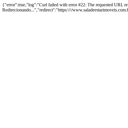
{"error":true,"log":"Curl failed with error #22: The requested URL 
Redirecionando...","redirect":"https:\/\/www.saladeestarimoveis.com