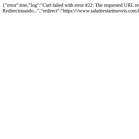
{"error":true,"log":"Curl failed with error #22: The requested URL 
Redirecionando...","redirect":"https:\/\/www.saladeestarimoveis.com