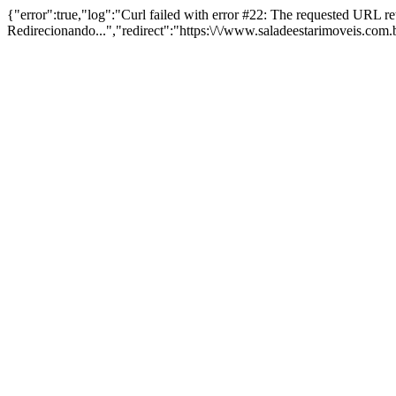
{"error":true,"log":"Curl failed with error #22: The requested URL 
Redirecionando...","redirect":"https:\/\/www.saladeestarimoveis.com