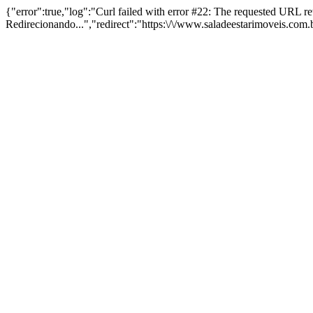
{"error":true,"log":"Curl failed with error #22: The requested URL 
Redirecionando...","redirect":"https:\/\/www.saladeestarimoveis.com