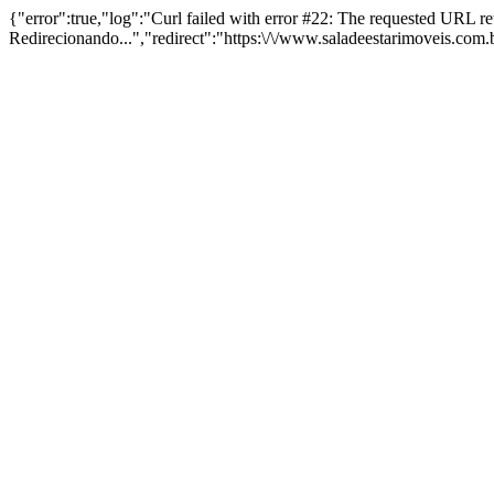
{"error":true,"log":"Curl failed with error #22: The requested URL 
Redirecionando...","redirect":"https:\/\/www.saladeestarimoveis.com