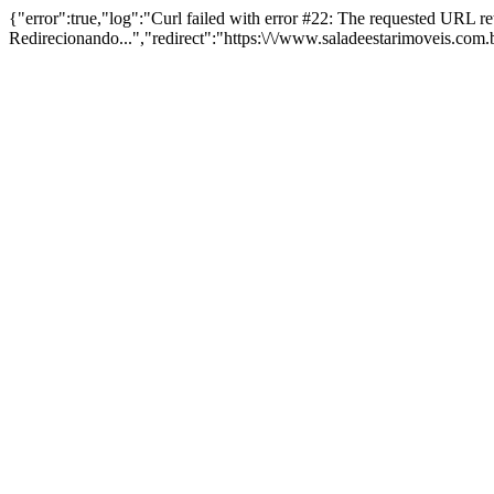
{"error":true,"log":"Curl failed with error #22: The requested URL 
Redirecionando...","redirect":"https:\/\/www.saladeestarimoveis.com