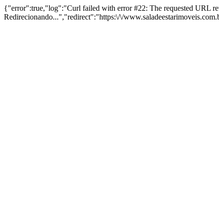
{"error":true,"log":"Curl failed with error #22: The requested URL 
Redirecionando...","redirect":"https:\/\/www.saladeestarimoveis.com