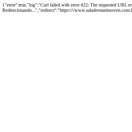
{"error":true,"log":"Curl failed with error #22: The requested URL 
Redirecionando...","redirect":"https:\/\/www.saladeestarimoveis.com