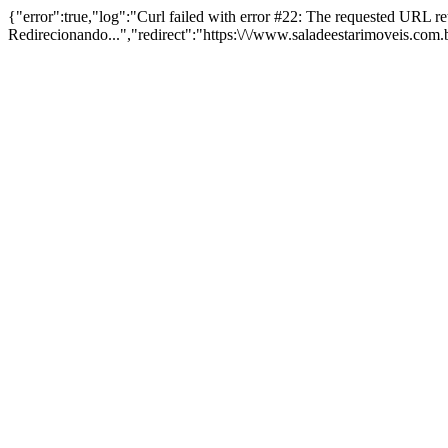
{"error":true,"log":"Curl failed with error #22: The requested URL 
Redirecionando...","redirect":"https:\/\/www.saladeestarimoveis.com