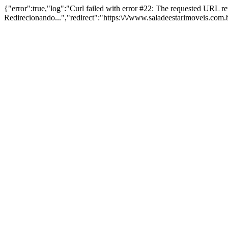
{"error":true,"log":"Curl failed with error #22: The requested URL 
Redirecionando...","redirect":"https:\/\/www.saladeestarimoveis.com